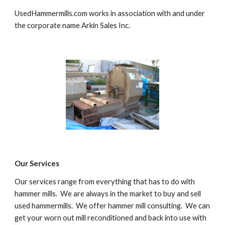
UsedHammermills.com works in association with and under 
the corporate name Arkin Sales Inc.
Our Services
Our services range from everything that has to do with 
hammer mills.  We are always in the market to buy and sell 
used hammermills.  We offer hammer mill consulting.  We can 
get your worn out mill reconditioned and back into use with 