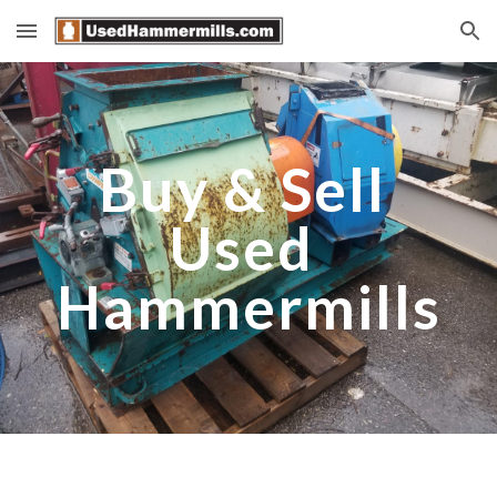
Skip to main content
Skip to navigation
Buy & Sell 
Used 
Hammermills