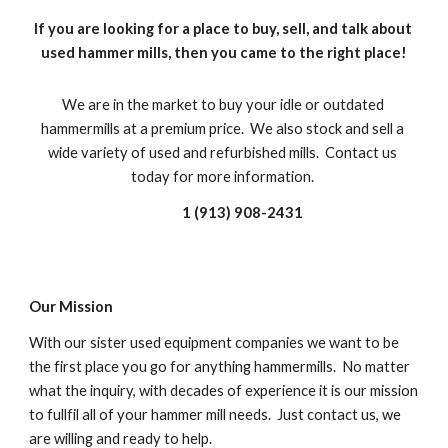
If you are looking for a place to buy, sell, and talk about 
used hammer mills, then you came to the right place!
We are in the market to buy your idle or outdated 
hammermills at a premium price.  We also stock and sell a 
wide variety of used and refurbished mills.  Contact us 
today for more information. 
1 (913) 908-2431
Our Mission
With our sister used equipment companies we want to be 
the first place you go for anything hammermills.  No matter 
what the inquiry, with decades of experience it is our mission 
to fullfil all of your hammer mill needs.  Just contact us, we 
are willing and ready to help.