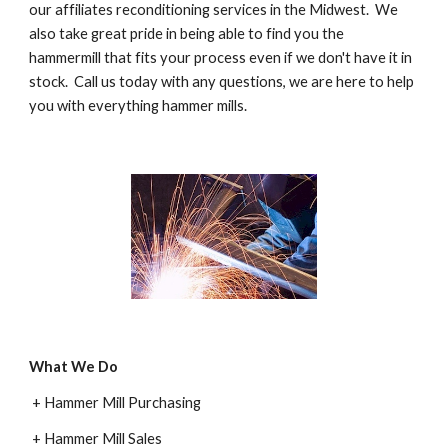
our affiliates reconditioning services in the Midwest.  We 
also take great pride in being able to find you the 
hammermill that fits your process even if we don't have it in 
stock.  Call us today with any questions, we are here to help 
you with everything hammer mills.
What We Do
 + Hammer Mill Purchasing
 + Hammer Mill Sales