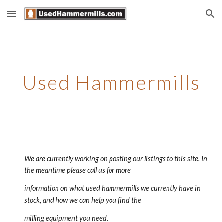
Skip to main content
Skip to navigation
Used Hammermills
We are currently working on posting our listings to this site. In 
the meantime please call us for more 
information on what used hammermills we currently have in 
stock, and how we can help you find the 
milling equipment you need.