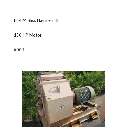
E4424 Bliss Hammermill
150 HP Motor
#008