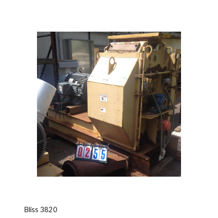
Bliss 3820