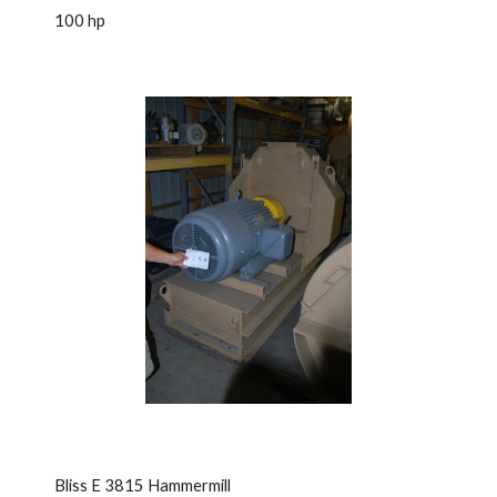
100 hp
Bliss E 3815 Hammermill