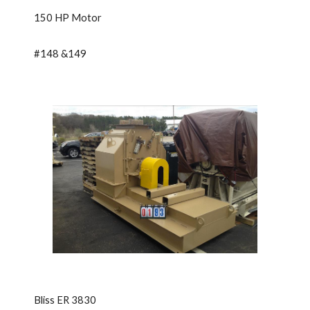
150 HP Motor
#148 &149
Bliss ER 3830