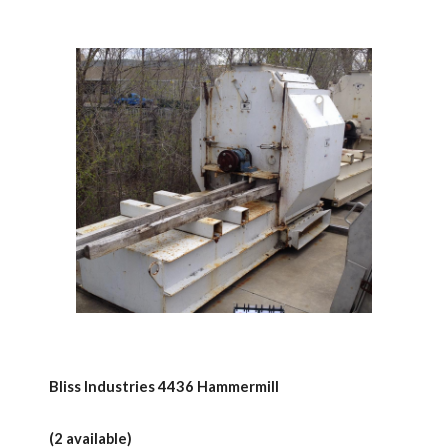
Bliss Industries 4436 Hammermill
(2 available)