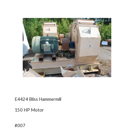
E4424 Bliss Hammermill
150 HP Motor
#007